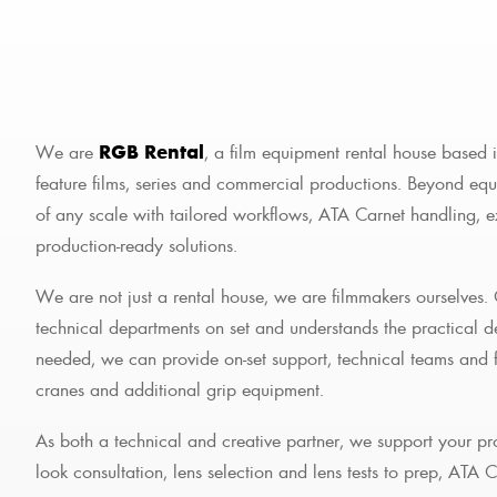
We are
RGB Rental
, a film equipment rental house based 
feature films, series and commercial productions. Beyond equ
of any scale with tailored workflows, ATA Carnet handling, 
production-ready solutions.
We are not just a rental house, we are filmmakers ourselves.
technical departments on set and understands the practical
needed, we can provide on-set support, technical teams and fu
cranes and additional grip equipment.
As both a technical and creative partner, we support your pr
look consultation, lens selection and lens tests to prep, ATA 