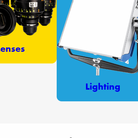
Lenses
Lighting