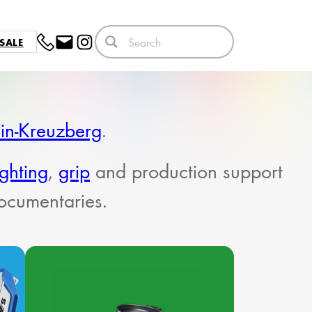
SALE
lin-Kreuzberg
.
ighting
,
grip
and production support
documentaries.