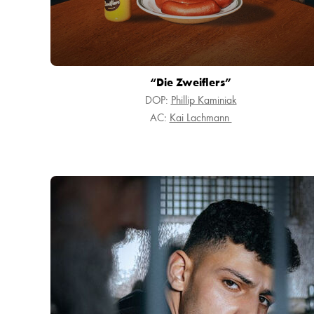
“Die Zweiflers”
DOP:
Phillip Kaminiak
AC:
Kai Lachmann