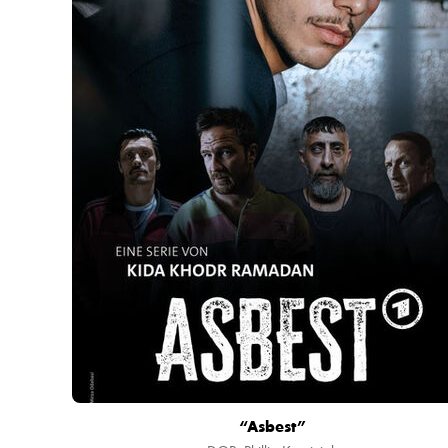
“Asbest”