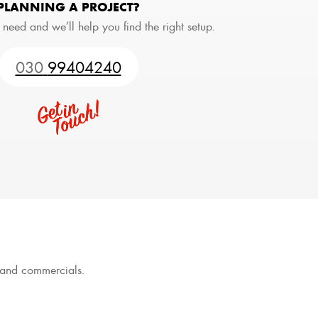
PLANNING A PROJECT?
 need and we’ll help you find the right setup.
030
99404240
s and commercials.