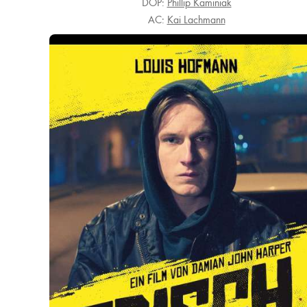
DOP:
Phillip Kaminiak
AC:
Kai Lachmann