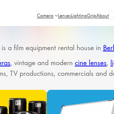
Camera
Lenses
Lighting
Grip
About
is a film equipment rental house in
Ber
eras
, vintage and modern
cine lenses
,
l
ilms, TV productions, commercials and 