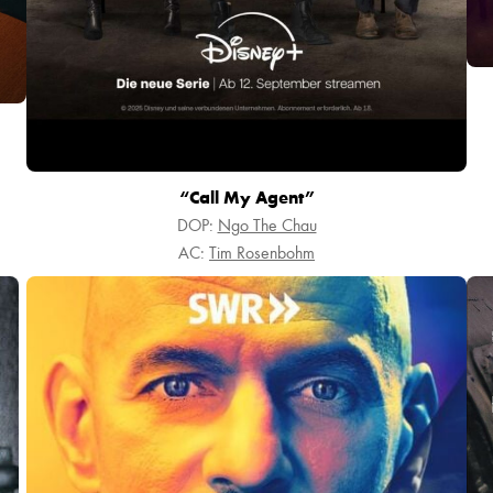
“Call My Agent”
DOP:
Ngo The Chau
AC:
Tim Rosenbohm