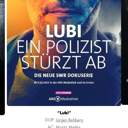
“Lubi”
DOP:
Jürgen Rehberg
AC:
Moritz Melms