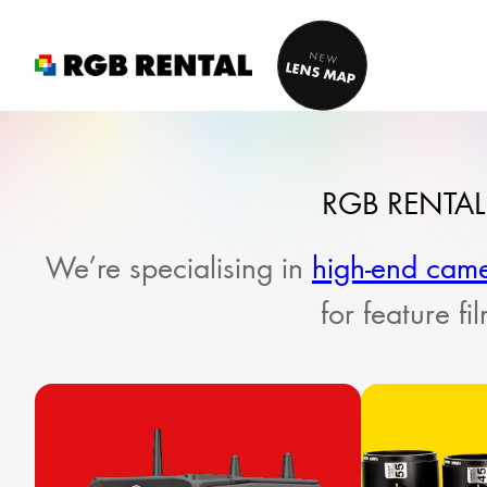
Skip
to
NEW
LENS MAP
content
RGB RENTAL
We’re specialising in
high-end cam
for feature f