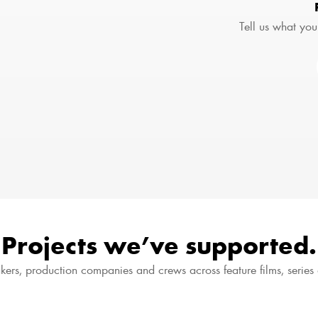
Tell us what you
Projects we’ve supported.
kers, production companies and crews across feature films, serie