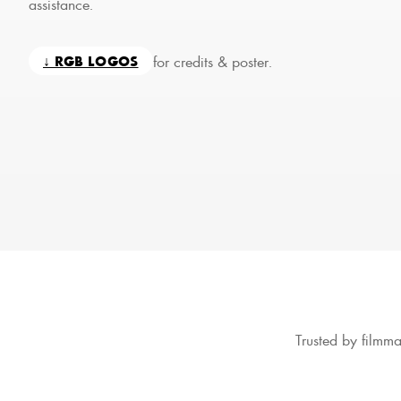
assistance.
for credits & poster.
↓ RGB LOGOS
Trusted by filmma