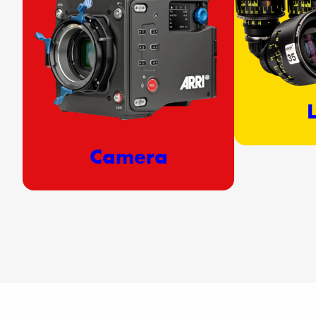
Camera