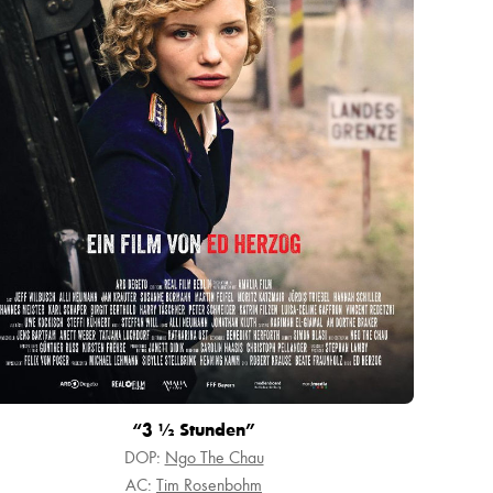
“3 ½ Stunden”
DOP:
Ngo The Chau
AC:
Tim Rosenbohm