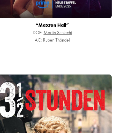
“Maxton Hall”
DOP:
Martin Schlecht
AC:
Ruben Thöndel