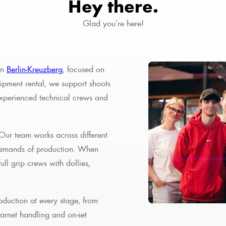
Hey there.
Glad you’re here!
in
Berlin-Kreuzberg
, focused on
ipment rental, we support shoots
experienced technical crews and
 Our team works across different
 demands of production. When
ll grip crews with dollies,
oduction at every stage, from
Carnet handling and on-set