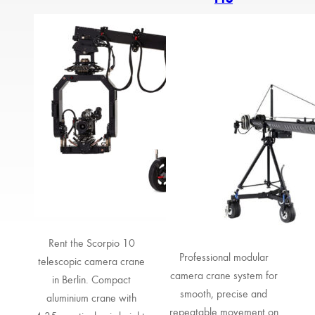
Rent the Scorpio 10
Professional modular
telescopic camera crane
camera crane system for
in Berlin. Compact
smooth, precise and
aluminium crane with
repeatable movement on