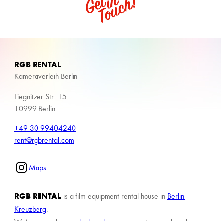
RGB RENTAL
Kameraverleih Berlin
Liegnitzer Str. 15
10999 Berlin
+49 30 99404240
rent@rgbrental.com
Maps
RGB RENTAL
is a film equipment rental house in
Berlin-
Kreuzberg
.