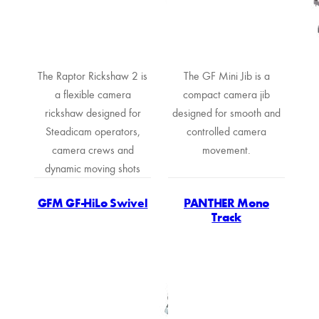
The Raptor Rickshaw 2 is
The GF Mini Jib is a
a flexible camera
compact camera jib
rickshaw designed for
designed for smooth and
Steadicam operators,
controlled camera
camera crews and
movement.
dynamic moving shots
GFM GF-HiLo Swivel
PANTHER Mono
Track