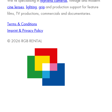
We’re specialising in
high-end cameras
, vintage and modern
cine lenses
,
lighting
,
grip
and production support for feature
films, TV productions, commercials and documentaries.
Terms & Conditions
Imprint & Privacy Policy
© 2026 RGB RENTAL