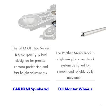
The GFM GF HiLo Swivel
The Panther Mono Track is
is a compact grip tool
a lightweight camera track
designed for precise
system designed for
camera positioning and
smooth and reliable dolly
fast height adjustments.
movement.
CARTONI Spinhead
DJI Master Wheels