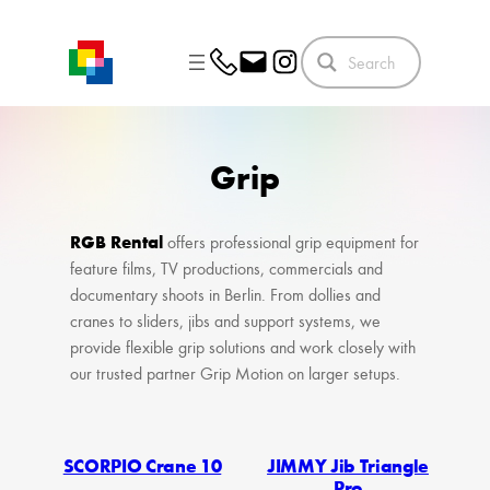
Skip
to
content
Grip
RGB Rental
offers professional grip equipment for
feature films, TV productions, commercials and
documentary shoots in Berlin. From dollies and
cranes to sliders, jibs and support systems, we
provide flexible grip solutions and work closely with
our trusted partner Grip Motion on larger setups.
SCORPIO Crane 10
JIMMY Jib Triangle
Pro