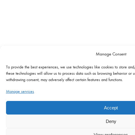
Manage Consent
To provide the best experiences, we use technologies like cookies to store and
these technologies will allow us to process data such as browsing behavior or un
withdrawing consent, may adversely affect certain features and functions.
Manage services
Accept
Deny
View preferences