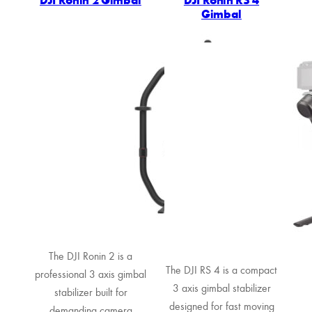
Gimbal
The DJI Ronin 2 is a
The DJI RS 4 is a compact
professional 3 axis gimbal
3 axis gimbal stabilizer
stabilizer built for
designed for fast moving
demanding camera