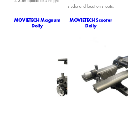
4.35m optical axis height.
studio and location shoots.
MOVIETECH Magnum
MOVIETECH Scooter
Dolly
Dolly