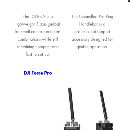
The DJI RS 2 is a
The Cinemilled Pro Ring
lightweight 3 axis gimbal
Handlebar is a
for small camera and lens
professional support
combinations while still
accessory designed for
remaining compact and
gimbal operation.
fast to set up.
DJI Force Pro