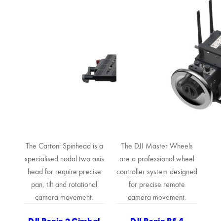
The Cartoni Spinhead is a
The DJI Master Wheels
specialised nodal two axis
are a professional wheel
head for require precise
controller system designed
pan, tilt and rotational
for precise remote
camera movement.
camera movement.
DJI Ronin 2 Gimbal
DJI Ronin RS 4