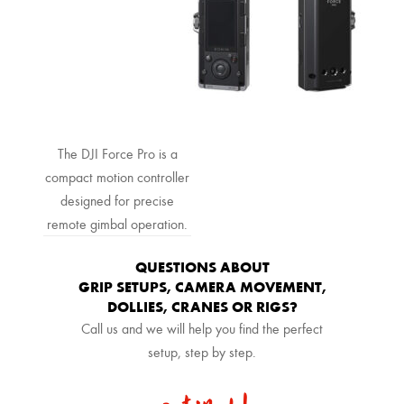
The DJI Force Pro is a
compact motion controller
designed for precise
remote gimbal operation.
QUESTIONS ABOUT
GRIP SETUPS, CAMERA MOVEMENT,
DOLLIES, CRANES OR RIGS?
Call us and we will help you find the perfect
setup, step by step.