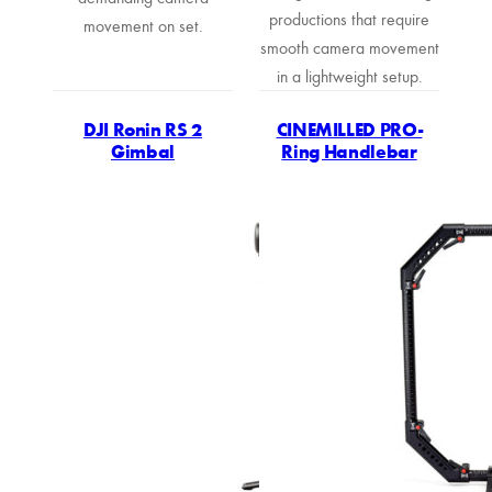
productions that require
movement on set.
smooth camera movement
in a lightweight setup.
DJI Ronin RS 2
CINEMILLED PRO-
Gimbal
Ring Handlebar