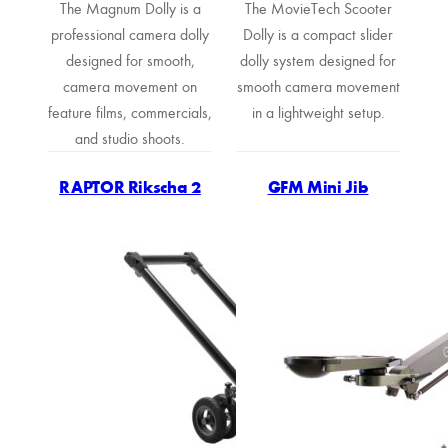
The Magnum Dolly is a
The MovieTech Scooter
professional camera dolly
Dolly is a compact slider
designed for smooth,
dolly system designed for
camera movement on
smooth camera movement
feature films, commercials,
in a lightweight setup.
and studio shoots.
RAPTOR Rikscha 2
GFM Mini Jib