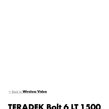
← Back to
Wireless Video
TERADEK Bolt 6 LT 1500