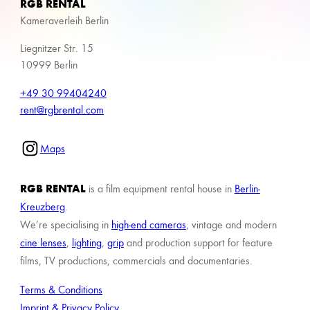
RGB RENTAL
Kameraverleih Berlin
Liegnitzer Str. 15
10999 Berlin
+49 30 99404240
rent@rgbrental.com
Maps
RGB RENTAL
is a film equipment rental house in
Berlin-
Kreuzberg
.
We’re specialising in
high-end cameras
, vintage and modern
cine lenses
,
lighting
,
grip
and production support for feature
films, TV productions, commercials and documentaries.
Terms & Conditions
Imprint & Privacy Policy