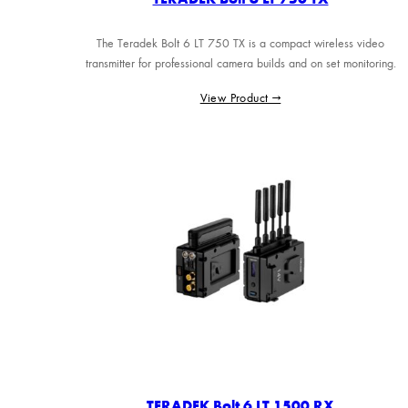
The Teradek Bolt 6 LT 750 TX is a compact wireless video
transmitter for professional camera builds and on set monitoring.
View Product →
TERADEK Bolt 6 LT 1500 RX