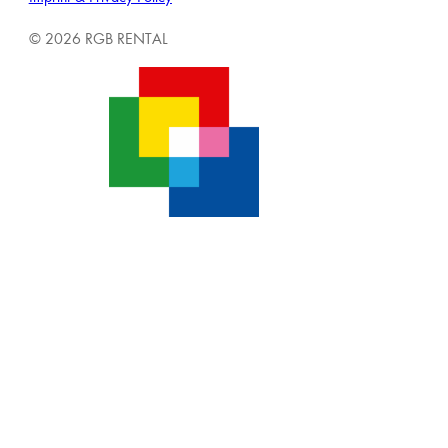
© 2026 RGB RENTAL