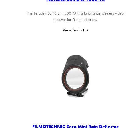
The Teradek Bolt 6 LT 1500 RX is a long range wireless video
receiver for Film productions.
View Product →
FILMOTECHNIC Zero Mini Rain Deflector