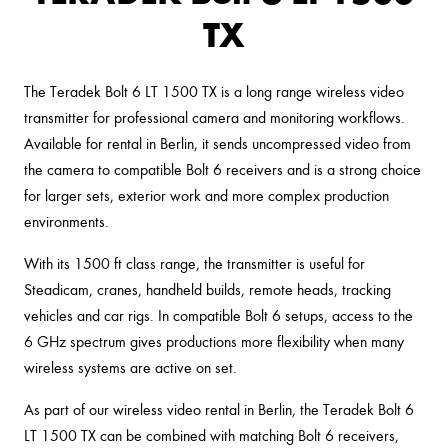
TX
The Teradek Bolt 6 LT 1500 TX is a long range wireless video
transmitter for professional camera and monitoring workflows.
Available for rental in Berlin, it sends uncompressed video from
the camera to compatible Bolt 6 receivers and is a strong choice
for larger sets, exterior work and more complex production
environments.
With its 1500 ft class range, the transmitter is useful for
Steadicam, cranes, handheld builds, remote heads, tracking
vehicles and car rigs. In compatible Bolt 6 setups, access to the
6 GHz spectrum gives productions more flexibility when many
wireless systems are active on set.
As part of our wireless video rental in Berlin, the Teradek Bolt 6
LT 1500 TX can be combined with matching Bolt 6 receivers,