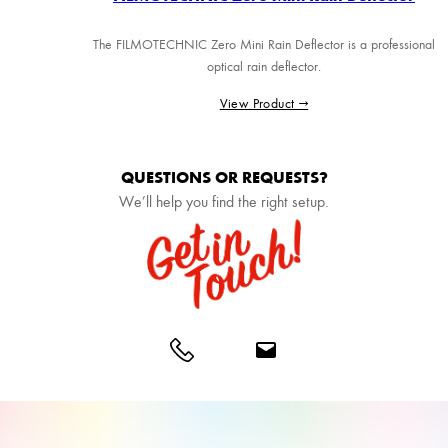
The FILMOTECHNIC Zero Mini Rain Deflector is a professional
optical rain deflector.
View Product →
QUESTIONS OR REQUESTS?
We’ll help you find the right setup.