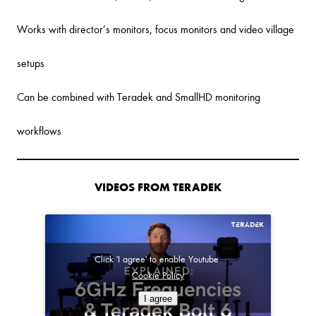
Works with director’s monitors, focus monitors and video village
setups
Can be combined with Teradek and SmallHD monitoring
workflows
VIDEOS FROM TERADEK
Click 'I agree' to enable Youtube
Cookie Policy
I agree