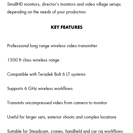
SmallHD monitors, director’s monitors and video village setups
depending on the needs of your production.
KEY FEATURES
Professional long range wireless video transmitter
1500 ft class wireless range
Compatible with Teradek Bolt 6 LT systems
Supports 6 GHz wireless workflows
Transmits uncompressed video from camera to monitor
Useful for larger sets, exterior shoots and complex locations
Suitable for Steadicam, cranes, handheld and car rig workflows