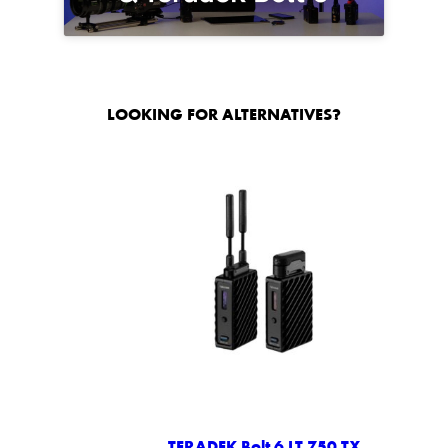
LOOKING FOR ALTERNATIVES?
TERADEK Bolt 6 LT 750 TX