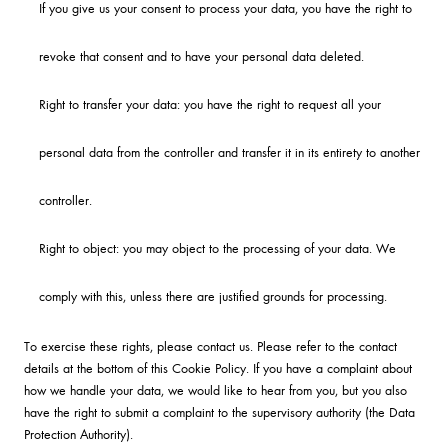
If you give us your consent to process your data, you have the right to
revoke that consent and to have your personal data deleted.
Right to transfer your data: you have the right to request all your
personal data from the controller and transfer it in its entirety to another
controller.
Right to object: you may object to the processing of your data. We
comply with this, unless there are justified grounds for processing.
To exercise these rights, please contact us. Please refer to the contact
details at the bottom of this Cookie Policy. If you have a complaint about
how we handle your data, we would like to hear from you, but you also
have the right to submit a complaint to the supervisory authority (the Data
Protection Authority).