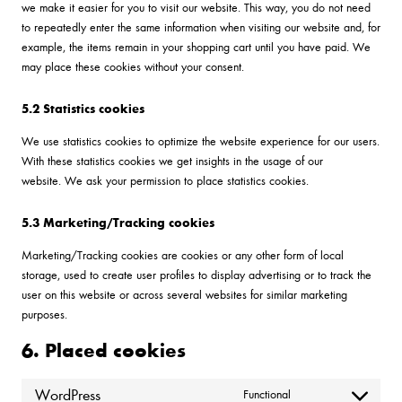
we make it easier for you to visit our website. This way, you do not need
to repeatedly enter the same information when visiting our website and, for
example, the items remain in your shopping cart until you have paid. We
may place these cookies without your consent.
5.2 Statistics cookies
We use statistics cookies to optimize the website experience for our users.
With these statistics cookies we get insights in the usage of our
website. We ask your permission to place statistics cookies.
5.3 Marketing/Tracking cookies
Marketing/Tracking cookies are cookies or any other form of local
storage, used to create user profiles to display advertising or to track the
user on this website or across several websites for similar marketing
purposes.
6. Placed cookies
WordPress
Functional