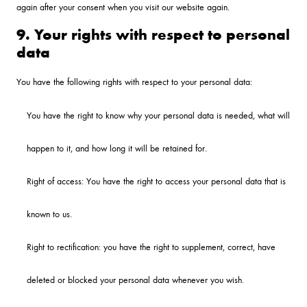
again after your consent when you visit our website again.
9. Your rights with respect to personal
data
You have the following rights with respect to your personal data:
You have the right to know why your personal data is needed, what will
happen to it, and how long it will be retained for.
Right of access: You have the right to access your personal data that is
known to us.
Right to rectification: you have the right to supplement, correct, have
deleted or blocked your personal data whenever you wish.