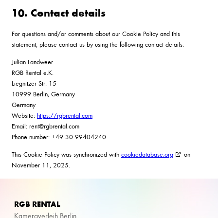
10. Contact details
For questions and/or comments about our Cookie Policy and this
statement, please contact us by using the following contact details:
Julian Landweer
RGB Rental e.K.
Liegnitzer Str. 15
10999 Berlin, Germany
Germany
Website:
https://rgbrental.com
Email:
rent@
rgbrental.com
Phone number: +49 30 99404240
This Cookie Policy was synchronized with
cookiedatabase.org
on
November 11, 2025.
RGB RENTAL
Kameraverleih Berlin