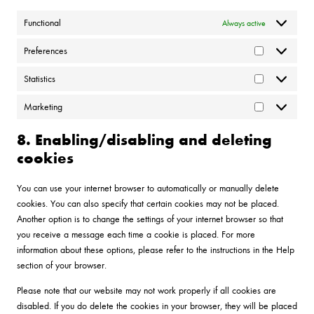
Functional
Always active
Preferences
Preferences
Statistics
Statistics
Marketing
Marketing
8. Enabling/disabling and deleting
cookies
You can use your internet browser to automatically or manually delete
cookies. You can also specify that certain cookies may not be placed.
Another option is to change the settings of your internet browser so that
you receive a message each time a cookie is placed. For more
information about these options, please refer to the instructions in the Help
section of your browser.
Please note that our website may not work properly if all cookies are
disabled. If you do delete the cookies in your browser, they will be placed