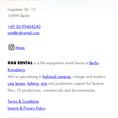
Liegnitzer Str. 15
10999 Berlin
+49 30 99404240
rent@rgbrental.com
Maps
RGB RENTAL
is a film equipment rental house in
Berlin-
Kreuzberg
.
We’re specialising in
high-end cameras
, vintage and modern
cine lenses
,
lighting
,
grip
and production support for feature
films, TV productions, commercials and documentaries.
Terms & Conditions
Imprint & Privacy Policy