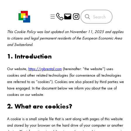
Skip
to
content
This Cookie Policy was last updated on November 11, 2025 and applies
to citizens and legal permanent residents of the European Economic Area
and Switzerland.
1. Introduction
Our website,
https://rgbrental.com
(hereinafter: “the website”) uses
cookies and other related technologies (for convenience all technologies
are referred to as “cookies”). Cookies are also placed by third parties we
have engaged. In the document below we inform you about the use of
cookies on our website.
2. What are cookies?
A cookie is a small simple file that is sent along with pages of this website
and stored by your browser on the hard drive of your computer or another