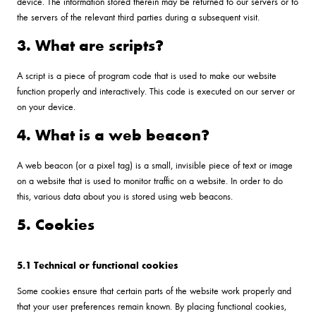
device. The information stored therein may be returned to our servers or to
the servers of the relevant third parties during a subsequent visit.
3. What are scripts?
A script is a piece of program code that is used to make our website
function properly and interactively. This code is executed on our server or
on your device.
4. What is a web beacon?
A web beacon (or a pixel tag) is a small, invisible piece of text or image
on a website that is used to monitor traffic on a website. In order to do
this, various data about you is stored using web beacons.
5. Cookies
5.1 Technical or functional cookies
Some cookies ensure that certain parts of the website work properly and
that your user preferences remain known. By placing functional cookies,