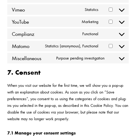
Consent
to
Vimeo
Statistics
Consent
service
to
wordpress
YouTube
Marketing
Consent
service
to
vimeo
Complianz
Functional
Consent
service
to
youtube
Matomo
Statistics (anonymous), Functional
Consent
service
to
complianz
Miscellaneous
Purpose pending investigation
Consent
service
to
matomo
7. Consent
service
miscellaneous
When you visit our website for the first time, we will show you a pop-up
with an explanation about cookies. As soon as you click on “Save
preferences”, you consent to us using the categories of cookies and plug-
ins you selected in the pop-up, as described in this Cookie Policy. You can
disable the use of cookies via your browser, but please note that our
website may no longer work properly.
7.1 Manage your consent settings