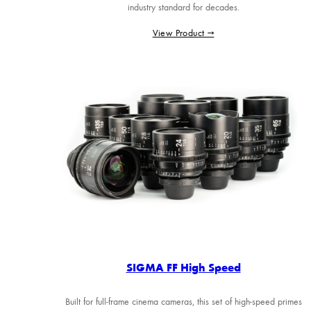
industry standard for decades.
View Product →
SIGMA FF High Speed
Built for full-frame cinema cameras, this set of high-speed primes