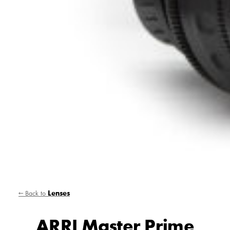
← Back to
Lenses
ARRI Master Prime