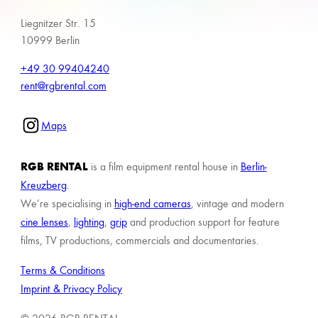
Liegnitzer Str. 15
10999 Berlin
+49 30 99404240
rent@rgbrental.com
Maps
RGB RENTAL
is a film equipment rental house in
Berlin-
Kreuzberg
.
We’re specialising in
high-end cameras
, vintage and modern
cine lenses
,
lighting
,
grip
and production support for feature
films, TV productions, commercials and documentaries.
Terms & Conditions
Imprint & Privacy Policy