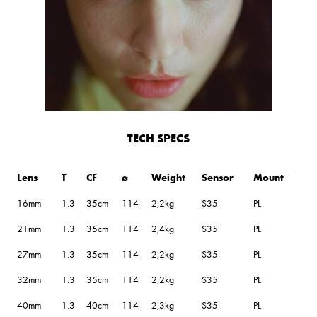
TECH SPECS
Lens
T
CF
ø
Weight
Sensor
Mount
16mm
1.3
35cm
114
2,2kg
S35
PL
21mm
1.3
35cm
114
2,4kg
S35
PL
27mm
1.3
35cm
114
2,2kg
S35
PL
32mm
1.3
35cm
114
2,2kg
S35
PL
40mm
1.3
40cm
114
2,3kg
S35
PL