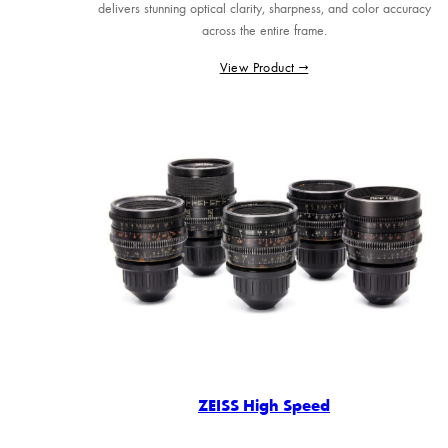
delivers stunning optical clarity, sharpness, and color accuracy
across the entire frame.
View Product →
ZEISS High Speed