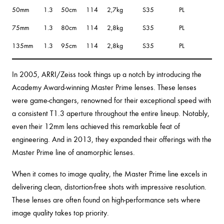
50mm
1.3
50cm
114
2,7kg
S35
PL
75mm
1.3
80cm
114
2,8kg
S35
PL
135mm
1.3
95cm
114
2,8kg
S35
PL
In 2005, ARRI/Zeiss took things up a notch by introducing the
Academy Award-winning Master Prime lenses. These lenses
were game-changers, renowned for their exceptional speed with
a consistent T1.3 aperture throughout the entire lineup. Notably,
even their 12mm lens achieved this remarkable feat of
engineering. And in 2013, they expanded their offerings with the
Master Prime line of anamorphic lenses.
When it comes to image quality, the Master Prime line excels in
delivering clean, distortion-free shots with impressive resolution.
These lenses are often found on high-performance sets where
image quality takes top priority.