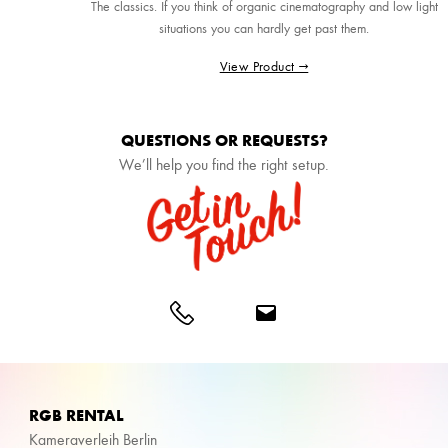
The classics. If you think of organic cinematography and low light
situations you can hardly get past them.
View Product →
QUESTIONS OR REQUESTS?
We’ll help you find the right setup.
RGB RENTAL
Kameraverleih Berlin