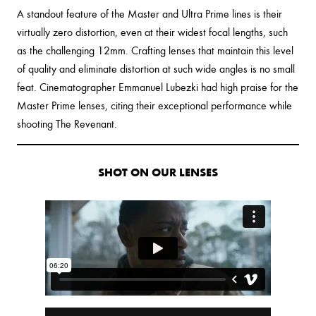
A standout feature of the Master and Ultra Prime lines is their
virtually zero distortion, even at their widest focal lengths, such
as the challenging 12mm. Crafting lenses that maintain this level
of quality and eliminate distortion at such wide angles is no small
feat. Cinematographer Emmanuel Lubezki had high praise for the
Master Prime lenses, citing their exceptional performance while
shooting The Revenant.
SHOT ON OUR LENSES