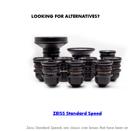
LOOKING FOR ALTERNATIVES?
ZEISS Standard Speed
Zeiss Standard Speeds are classic cine lenses that have been an