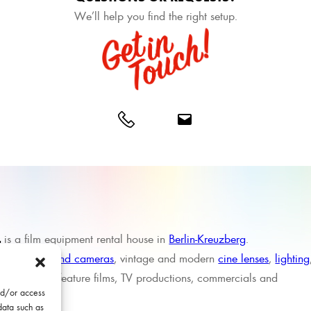
We’ll help you find the right setup.
L
is a film equipment rental house in
Berlin-Kreuzberg
.
sing in
high-end cameras
, vintage and modern
cine lenses
,
lighting
 support for feature films, TV productions, commercials and
nd/or access
data such as