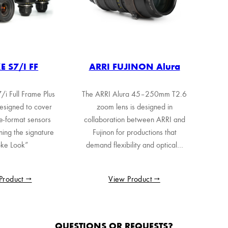
 S7/i FF
ARRI FUJINON Alura
i Full Frame Plus
The ARRI Alura 45–250mm T2.6
esigned to cover
zoom lens is designed in
e-format sensors
collaboration between ARRI and
ning the signature
Fujinon for productions that
ke Look”
demand flexibility and optical…
Product →
View Product →
QUESTIONS OR REQUESTS?