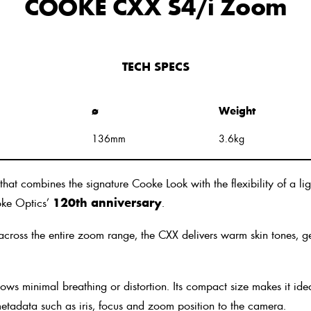
COOKE CXX S4/i Zoom
TECH SPECS
ø
Weight
136mm
3.6kg
ombines the signature Cooke Look with the flexibility of a lig
ooke Optics’
120th anniversary
.
cross the entire zoom range, the CXX delivers warm skin tones, gen
ows minimal breathing or distortion. Its compact size makes it id
s metadata such as iris, focus and zoom position to the camera.