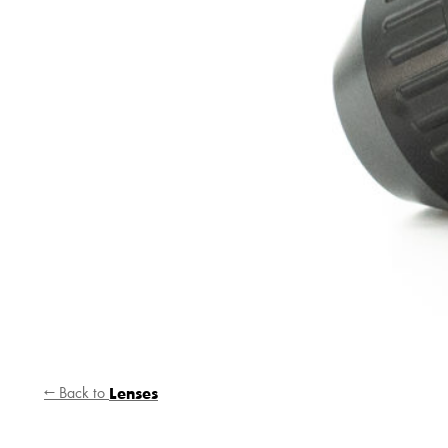
← Back to
Lenses