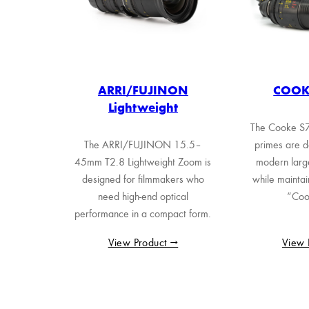
ARRI/FUJINON
COOKE
Lightweight
The Cooke S7/
The ARRI/FUJINON 15.5–
primes are d
45mm T2.8 Lightweight Zoom is
modern larg
designed for filmmakers who
while maintai
need high-end optical
“Coo
performance in a compact form.
View Product →
View 