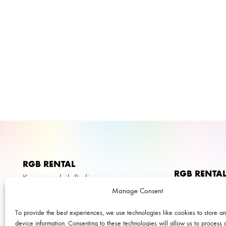
RGB RENTAL
RGB RENTA
Kameraverleih Berlin
We’re speciali
Manage Consent
Liegnitzer Str. 15
and production
To provide the best experiences, we use technologies like cookies to store a
10999 Berlin
documentaries.
device information. Consenting to these technologies will allow us to process 