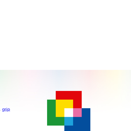
,
grip