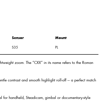
Sensor
Mount
S35
PL
htweight zoom. The “CXX” in its name refers to the Roman
tle contrast and smooth highlight roll-off — a perfect match
eal for handheld, Steadicam, gimbal or documentary-style