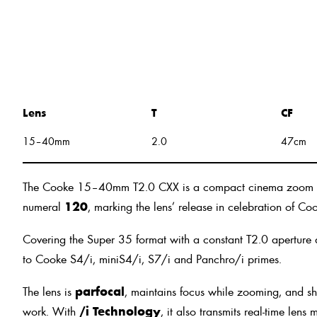
Lens
T
CF
15–40mm
2.0
47cm
The Cooke 15–40mm T2.0 CXX is a compact cinema zoom that c
numeral
120
, marking the lens’ release in celebration of C
Covering the Super 35 format with a constant T2.0 aperture a
to Cooke S4/i, miniS4/i, S7/i and Panchro/i primes.
The lens is
parfocal
, maintains focus while zooming, and sh
work. With
/i Technology
, it also transmits real-time len