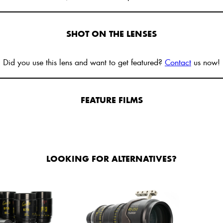
SHOT ON THE LENSES
Did you use this lens and want to get featured?
Contact
us now!
FEATURE FILMS
LOOKING FOR ALTERNATIVES?