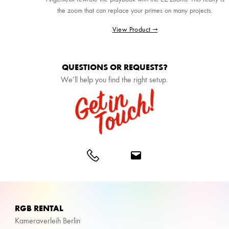
the zoom that can replace your primes on many projects.
View Product →
QUESTIONS OR REQUESTS?
We’ll help you find the right setup.
RGB RENTAL
Kameraverleih Berlin