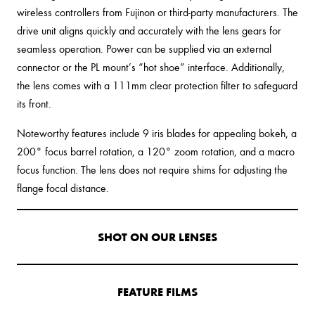
wireless controllers from Fujinon or third-party manufacturers. The
drive unit aligns quickly and accurately with the lens gears for
seamless operation. Power can be supplied via an external
connector or the PL mount’s “hot shoe” interface. Additionally,
the lens comes with a 111mm clear protection filter to safeguard
its front.
Noteworthy features include 9 iris blades for appealing bokeh, a
200° focus barrel rotation, a 120° zoom rotation, and a macro
focus function. The lens does not require shims for adjusting the
flange focal distance.
SHOT ON OUR LENSES
FEATURE FILMS