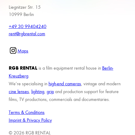
Liegnitzer Str. 15
10999 Berlin
+49 30 99404240
rent@rgbrental.com
Maps
RGB RENTAL
is a film equipment rental house in
Berlin-
Kreuzberg
.
We’re specialising in
high-end cameras
, vintage and modern
cine lenses
,
lighting
,
grip
and production support for feature
films, TV productions, commercials and documentaries.
Terms & Conditions
Imprint & Privacy Policy
© 2026 RGB RENTAL