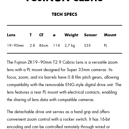
TECH SPECS
Lens
T
CF
ø
Weight
Sensor
Mount
19–90mm
2.8
86cm
114
2,7 kg
S35
PL
The Fujinon ZK19–90mm T2.9 Cabrio Lens is a versatile zoom
lens with a PL mount designed for Super 35mm cameras. Its
focus, zoom, and iris barrels have 0.8 film pitch gears, allowing
compatibility with the removable ENG-style digital drive unit. The
lens features a rear PL mount with electrical contacts, enabling
the sharing of lens data with compatible cameras.
The detachable drive unit serves as a hand grip and offers
convenient zoom control with a rocker switch. It has 16-bit
encoding and can be controlled remotely through wired or