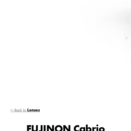
← Back to
Lenses
FUJINON Cabrio