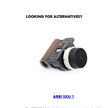
LOOKING FOR ALTERNATIVES?
ARRI SXU 1