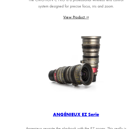
system designed for precise focus, iris and zoom.
View Product →
ANGÉNIEUX EZ Serie
Angenieux rewrote the playbook with the EZ zooms. This really is