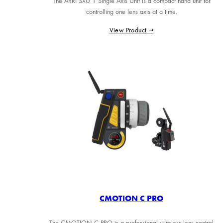
The ARRI SXU 1 Single Axis Unit is a compact hand unit for
controlling one lens axis at a time.
View Product →
CMOTION C PRO
The CMOTION C PRO is a professional wireless lens control