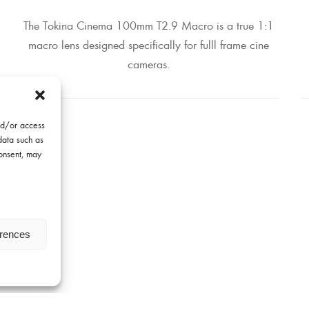
The Tokina Cinema 100mm T2.9 Macro is a true 1:1
macro lens designed specifically for fulll frame cine
cameras.
nd/or access
data such as
consent, may
erences