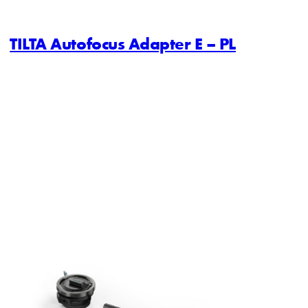
TILTA Autofocus Adapter E – PL