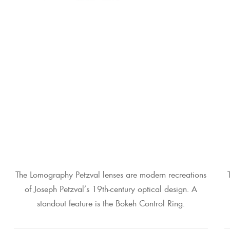
The Lomography Petzval lenses are modern recreations
of Joseph Petzval’s 19th-century optical design. A
standout feature is the Bokeh Control Ring.