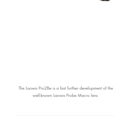
The Laowa Pro2Be is a fast further development of the
well-known Laowa Probe Macro lens.