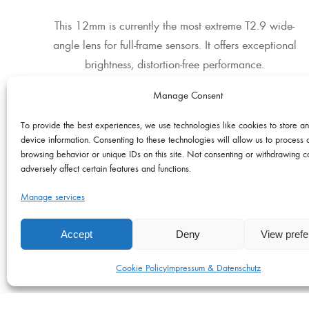
This 12mm is currently the most extreme T2.9 wide-
angle lens for full-frame sensors. It offers exceptional
brightness, distortion-free performance.
Manage Consent
To provide the best experiences, we use technologies like cookies to store a
LENS & CAMERA Adapters
device information. Consenting to these technologies will allow us to process 
browsing behavior or unique IDs on this site. Not consenting or withdrawing 
Adapters & Extenders
adversely affect certain features and functions.
Manage services
Accept
Deny
View pref
Cookie Policy
Impressum & Datenschutz