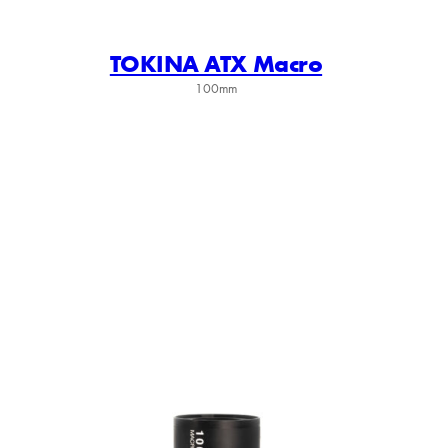
TOKINA ATX Macro
100mm