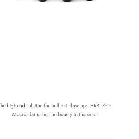
The high-end solution for brilliant close-ups. ARRI Zeiss
Macros bring out the beauty in the small.