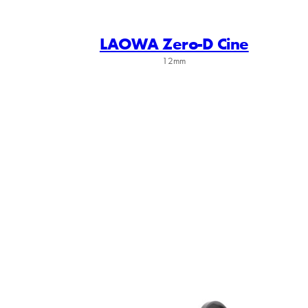
LAOWA Zero-D Cine
12mm