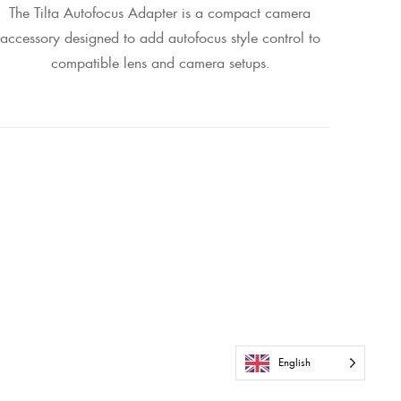
The Tilta Autofocus Adapter is a compact camera
accessory designed to add autofocus style control to
compatible lens and camera setups.
English