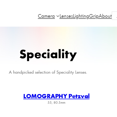
Camera
Lenses
Lighting
Grip
About
Speciality
A handpicked selection of Speciality Lenses.
LOMOGRAPHY Petzval
55, 80.5mm