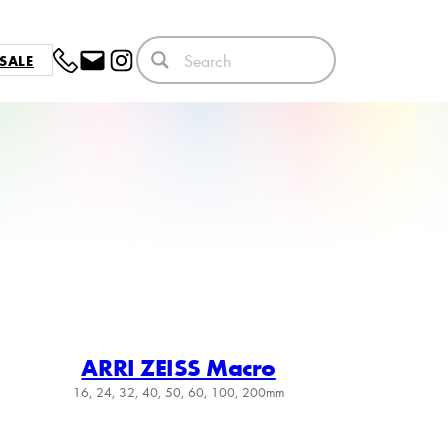
SALE
ARRI ZEISS Macro
16, 24, 32, 40, 50, 60, 100, 200mm