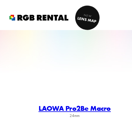
Skip
to
NEW
LENS MAP
content
LAOWA Pro2Be Macro
24mm