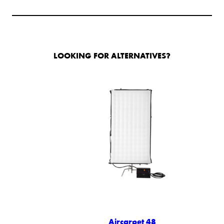
LOOKING FOR ALTERNATIVES?
Aircarpet 48