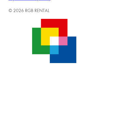
© 2026 RGB RENTAL