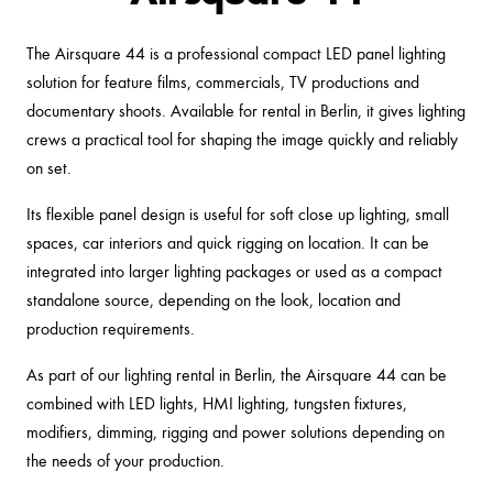
The Airsquare 44 is a professional compact LED panel lighting
solution for feature films, commercials, TV productions and
documentary shoots. Available for rental in Berlin, it gives lighting
crews a practical tool for shaping the image quickly and reliably
on set.
Its flexible panel design is useful for soft close up lighting, small
spaces, car interiors and quick rigging on location. It can be
integrated into larger lighting packages or used as a compact
standalone source, depending on the look, location and
production requirements.
As part of our lighting rental in Berlin, the Airsquare 44 can be
combined with LED lights, HMI lighting, tungsten fixtures,
modifiers, dimming, rigging and power solutions depending on
the needs of your production.