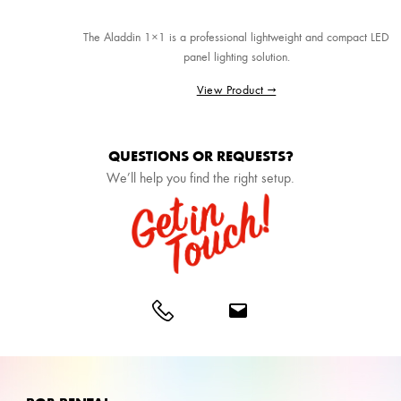
The Aladdin 1×1 is a professional lightweight and compact LED
panel lighting solution.
View Product →
QUESTIONS OR REQUESTS?
We’ll help you find the right setup.