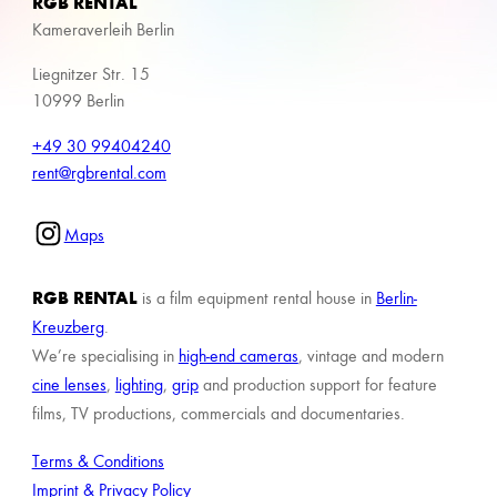
RGB RENTAL
Kameraverleih Berlin
Liegnitzer Str. 15
10999 Berlin
+49 30 99404240
rent@rgbrental.com
Maps
RGB RENTAL
is a film equipment rental house in
Berlin-
Kreuzberg
.
We’re specialising in
high-end cameras
, vintage and modern
cine lenses
,
lighting
,
grip
and production support for feature
films, TV productions, commercials and documentaries.
Terms & Conditions
Imprint & Privacy Policy