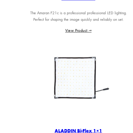
The Amaran F21c is a professional professional LED lighting.
Perfect for shaping the image quickly and reliably on set.
View Product →
ALADDIN Bi-Flex 1×1