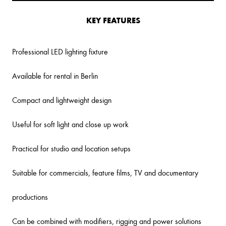
KEY FEATURES
Professional LED lighting fixture
Available for rental in Berlin
Compact and lightweight design
Useful for soft light and close up work
Practical for studio and location setups
Suitable for commercials, feature films, TV and documentary
productions
Can be combined with modifiers, rigging and power solutions