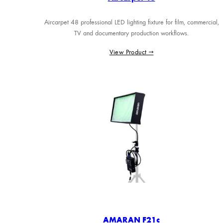
Aircarpet 48 professional LED lighting fixture for film, commercial,
TV and documentary production workflows.
View Product →
AMARAN F21c