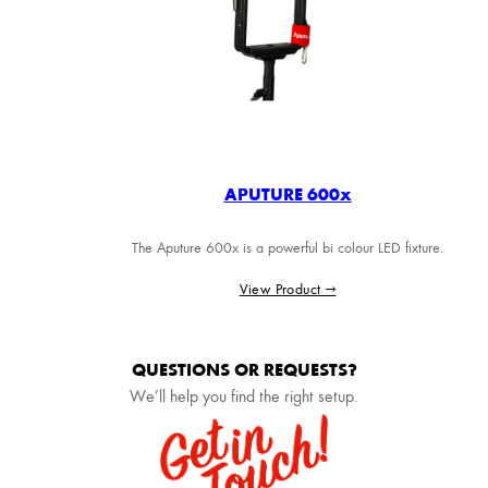
APUTURE 600x
The Aputure 600x is a powerful bi colour LED fixture.
View Product →
QUESTIONS OR REQUESTS?
We’ll help you find the right setup.