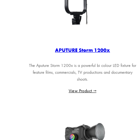
APUTURE Storm 1200x
The Aputure Storm 1200x is a powerful bi colour LED fixture for
feature films, commercials, TV productions and documentary
shoots.
View Product →