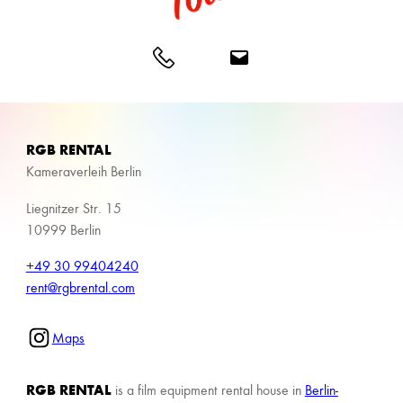
RGB RENTAL
Kameraverleih Berlin
Liegnitzer Str. 15
10999 Berlin
+49 30 99404240
rent@rgbrental.com
Maps
RGB RENTAL
is a film equipment rental house in
Berlin-