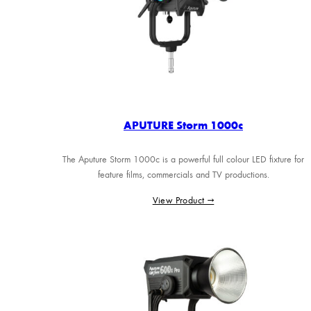
APUTURE Storm 1000c
The Aputure Storm 1000c is a powerful full colour LED fixture for
feature films, commercials and TV productions.
View Product →