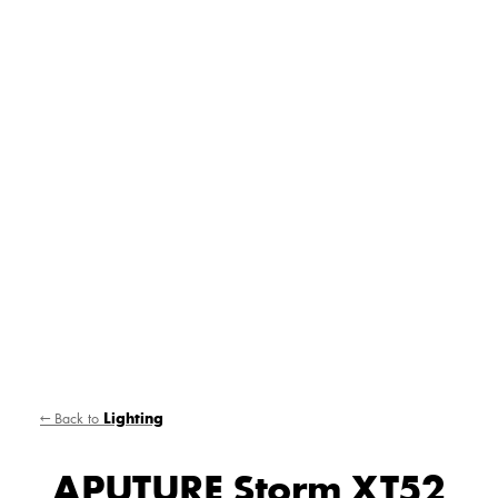
← Back to
Lighting
APUTURE Storm XT52