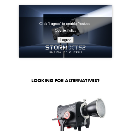
Click 'I agree' to enable Youtube
Cookie Policy
I agree
LOOKING FOR ALTERNATIVES?