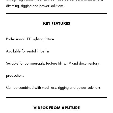
dimming, rigging and power solutions.
KEY FEATURES
Professional LED lighting fixture
Available for rental in Berlin
Suitable for commercials, feature films, TV and documentary
productions
Can be combined with modifiers, rigging and power solutions
VIDEOS FROM APUTURE