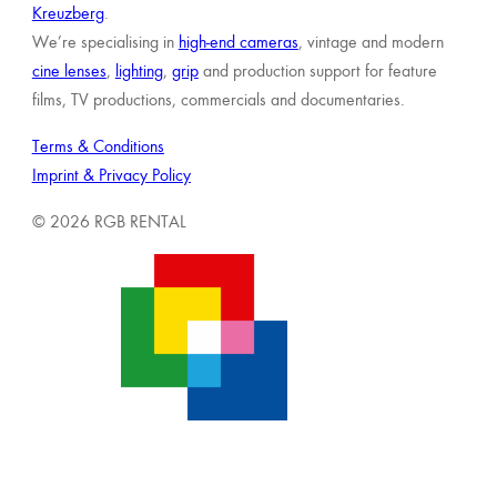
Kreuzberg
.
We’re specialising in
high-end cameras
, vintage and modern
cine lenses
,
lighting
,
grip
and production support for feature
films, TV productions, commercials and documentaries.
Terms & Conditions
Imprint & Privacy Policy
© 2026 RGB RENTAL