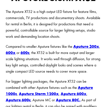
The Aputure XT52 is a high output LED fixture for feature films,
commercials, TV productions and documentary shoots. Available
for rental in Berlin, it is designed for productions that need a
powerful, controllable source for larger lighting setups, studio
work and demanding location shoots.
Aputure 300x
Compared to smaller Aputure fixtures like the
,
600x
600c
or
, the XT52 is built for more output and larger
scale lighting situations. It works well through diffusion, for strong
key light setups, controlled daylight looks and scenes where a
single compact LED source needs to cover more space.
For bigger lighting packages, the Aputure XT52 can be
Aputure
combined with other Aputure fixtures such as the
1000c
Aputure Storm 1200x
Aputure 600x
,
,
,
Aputure 600c
Aputure 80C.
, Aputure MC or
As part of
our lighting rental in Berlin, it can also be paired with modifiers,