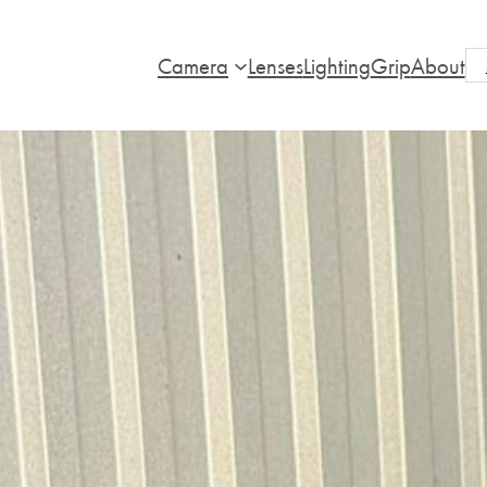
Camera
Lenses
Lighting
Grip
About