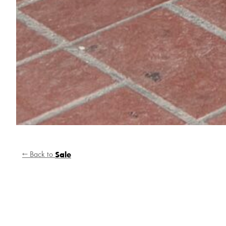
← Back to
Sale