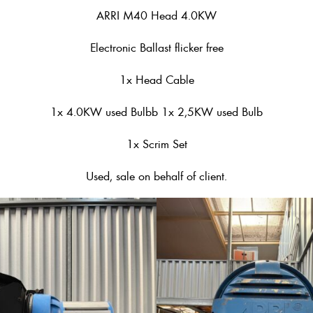
ARRI M40 Head 4.0KW
Electronic Ballast flicker free
1x Head Cable
1x 4.0KW used Bulbb 1x 2,5KW used Bulb
1x Scrim Set
Used, sale on behalf of client.