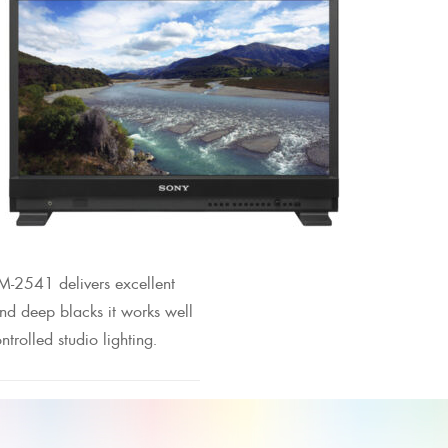
M-2541 delivers excellent
and deep blacks it works well
ntrolled studio lighting.