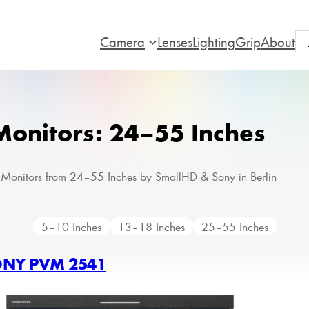
Camera
Lenses
Lighting
Grip
About
Monitors: 24–55 Inches
 Monitors from 24–55 Inches by SmallHD & Sony in Berlin
5–10 Inches
13–18 Inches
25–55 Inches
NY PVM 2541