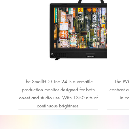
The SmallHD Cine 24 is a versatile
The PV
production monitor designed for both
contrast 
on-set and studio use. With 1350 nits of
in co
continuous brightness.