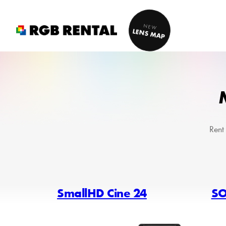
Skip
to
NEW
LENS MAP
content
Rent
SmallHD Cine 24
SO