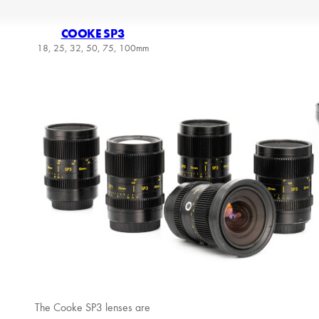
COOKE SP3
18, 25, 32, 50, 75, 100mm
The Cooke SP3 lenses are