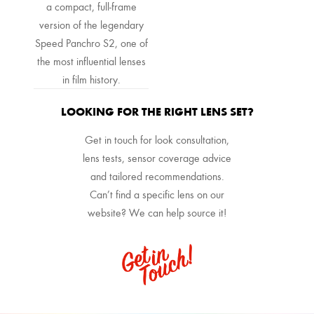
a compact, full-frame
version of the legendary
Speed Panchro S2, one of
the most influential lenses
in film history.
LOOKING FOR THE RIGHT LENS SET?
Get in touch for look consultation,
lens tests, sensor coverage advice
and tailored recommendations.
Can’t find a specific lens on our
website? We can help source it!