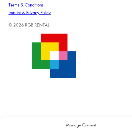
Terms & Conditions
Imprint & Privacy Policy
© 2026 RGB RENTAL
Manage Consent