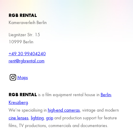
RGB RENTAL
Kameraverleih Berlin
Liegnitzer Str. 15
10999 Berlin
+49 30 99404240
rent@rgbrental.com
Maps
RGB RENTAL
is a film equipment rental house in
Berlin-
Kreuzberg
.
We’re specialising in
high-end cameras
, vintage and modern
cine lenses
,
lighting
,
grip
and production support for feature
films, TV productions, commercials and documentaries.