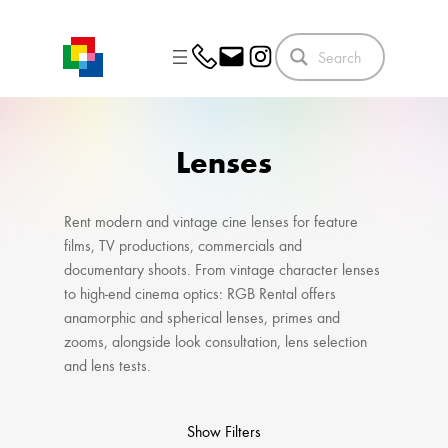
Skip
to
content
Lenses
Rent modern and vintage cine lenses for feature
films, TV productions, commercials and
documentary shoots. From vintage character lenses
to high-end cinema optics: RGB Rental offers
anamorphic and spherical lenses, primes and
zooms, alongside look consultation, lens selection
and lens tests.
Show Filters