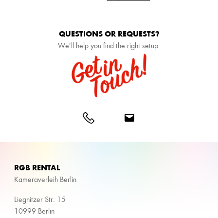
QUESTIONS OR REQUESTS?
We’ll help you find the right setup.
RGB RENTAL
Kameraverleih Berlin
Liegnitzer Str. 15
10999 Berlin