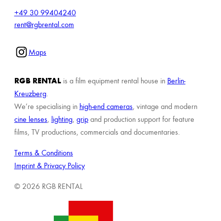
+49 30 99404240
rent@rgbrental.com
Maps
RGB RENTAL
is a film equipment rental house in
Berlin-
Kreuzberg
.
We’re specialising in
high-end cameras
, vintage and modern
cine lenses
,
lighting
,
grip
and production support for feature
films, TV productions, commercials and documentaries.
Terms & Conditions
Imprint & Privacy Policy
© 2026 RGB RENTAL