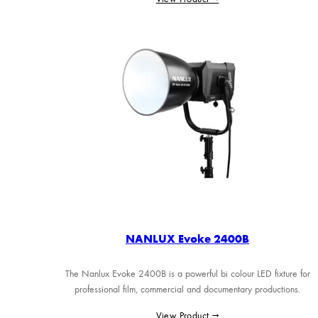
NANLUX Evoke 2400B
The Nanlux Evoke 2400B is a powerful bi colour LED fixture for
professional film, commercial and documentary productions.
View Product →