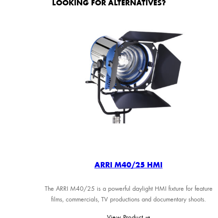
LOOKING FOR ALTERNATIVES?
ARRI M40/25 HMI
The ARRI M40/25 is a powerful daylight HMI fixture for feature
films, commercials, TV productions and documentary shoots.
View Product →