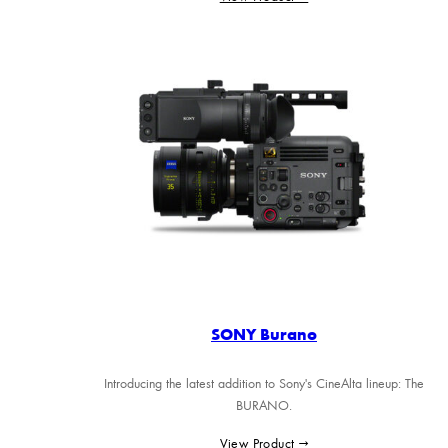
SONY Burano
Introducing the latest addition to Sony's CineAlta lineup: The
BURANO.
View Product →