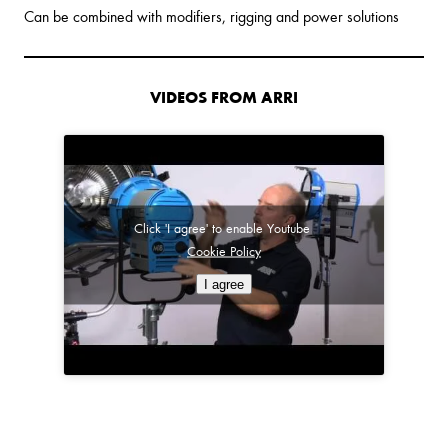
Can be combined with modifiers, rigging and power solutions
VIDEOS FROM ARRI
Click 'I agree' to enable Youtube
Cookie Policy
I agree