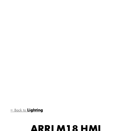
← Back to
Lighting
ARRI M18 HMI