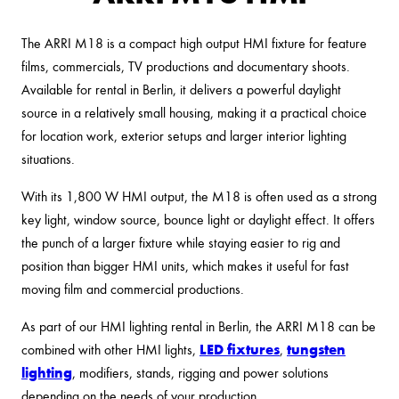
The ARRI M18 is a compact high output HMI fixture for feature
films, commercials, TV productions and documentary shoots.
Available for rental in Berlin, it delivers a powerful daylight
source in a relatively small housing, making it a practical choice
for location work, exterior setups and larger interior lighting
situations.
With its 1,800 W HMI output, the M18 is often used as a strong
key light, window source, bounce light or daylight effect. It offers
the punch of a larger fixture while staying easier to rig and
position than bigger HMI units, which makes it useful for fast
moving film and commercial productions.
As part of our HMI lighting rental in Berlin, the ARRI M18 can be
LED fixtures
tungsten
combined with other HMI lights,
,
lighting
, modifiers, stands, rigging and power solutions
depending on the needs of your production.