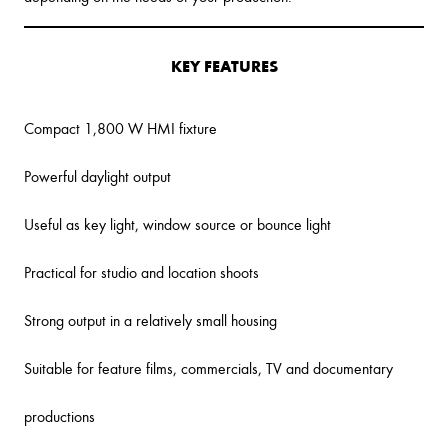
KEY FEATURES
Compact 1,800 W HMI fixture
Powerful daylight output
Useful as key light, window source or bounce light
Practical for studio and location shoots
Strong output in a relatively small housing
Suitable for feature films, commercials, TV and documentary
productions