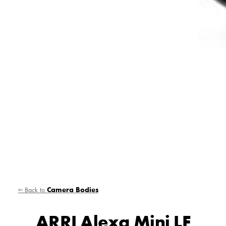
← Back to
Camera Bodies
ARRI Alexa Mini LF