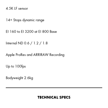
4.5K LF sensor
14+ Stops dynamic range
EI 160 to EI 3200 at EI 800 Base
Internal ND 0.6 / 1.2 / 1.8
Apple ProRes and ARRIRAW Recording
Up to 100fps
Bodyweight 2.6kg
TECHNICAL SPECS