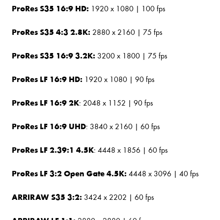
ProRes S35 16:9 HD:
1920 x 1080 | 100 fps
ProRes S35 4:3 2.8K:
2880 x 2160 | 75 fps
ProRes S35 16:9 3.2K:
3200 x 1800 | 75 fps
ProRes LF 16:9 HD:
1920 x 1080 | 90 fps
ProRes LF 16:9 2K
: 2048 x 1152 | 90 fps
ProRes LF 16:9 UHD
: 3840 x 2160 | 60 fps
ProRes LF 2.39:1 4.5K
: 4448 x 1856 | 60 fps
ProRes LF 3:2 Open Gate 4.5K:
4448 x 3096 | 40 fps
ARRIRAW S35 3:2:
3424 x 2202 | 60 fps