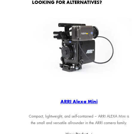
LOOKING FOR ALTERNATIVES?
ARRI Alexa Mini
Compact, lightweight, and self-contained – ARRI ALEXA Mini is
the small and versatile allrounder in the ARRI camera family.
View Product →