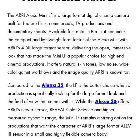
The ARRI Alexa Mini LF is a large format digital cinema camera
built for feature films, commercials, TV productions and
documentary shoots. Available for rental in Berlin, it combines
the compact and lightweight form factor of the Alexa Mini with
ARRI’s 4.5K large format sensor, delivering the open, immersive
look that has made the Mini LF a popular choice for high end
cinema productions. It offers natural skin tones, low noise, wide
color gamut workflows and the image quality ARRI is known for.
Alexa 35
Compared to the
, the LF is the better choice when a
production is specifically looking for the large format look and
Alexa 35
the field of view that comes with it. While the
offers
ARRI’s newer sensor, REVEAL Color Science and higher
measured dynamic range, the Mini LF remains a strong option for
productions that want the character of ARRI’s large format ALEV
III sensor in a small and highly flexible camera body.