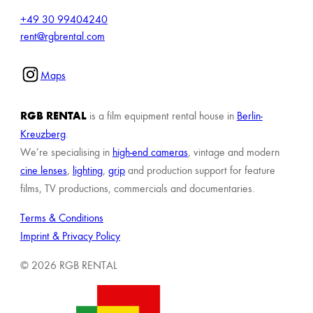
+49 30 99404240
rent@rgbrental.com
Maps
RGB RENTAL
is a film equipment rental house in
Berlin-
Kreuzberg
.
We’re specialising in
high-end cameras
, vintage and modern
cine lenses
,
lighting
,
grip
and production support for feature
films, TV productions, commercials and documentaries.
Terms & Conditions
Imprint & Privacy Policy
© 2026 RGB RENTAL