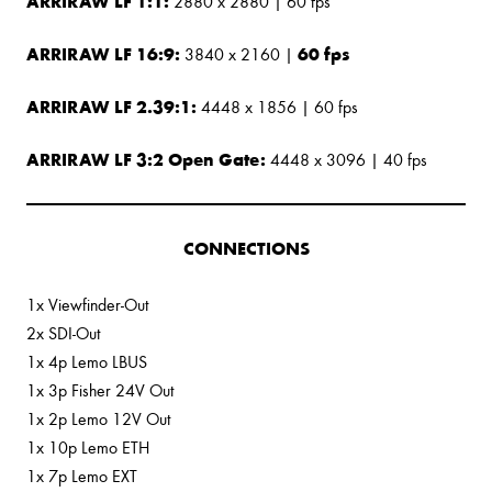
ARRIRAW LF 1:1:
2880 x 2880 | 60 fps
ARRIRAW LF 16:9:
60 fps
3840 x 2160 |
ARRIRAW LF 2.39:1:
4448 x 1856 | 60 fps
ARRIRAW LF 3:2 Open Gate:
4448 x 3096 | 40 fps
CONNECTIONS
1x Viewfinder-Out
2x SDI-Out
1x 4p Lemo LBUS
1x 3p Fisher 24V Out
1x 2p Lemo 12V Out
1x 10p Lemo ETH
1x 7p Lemo EXT