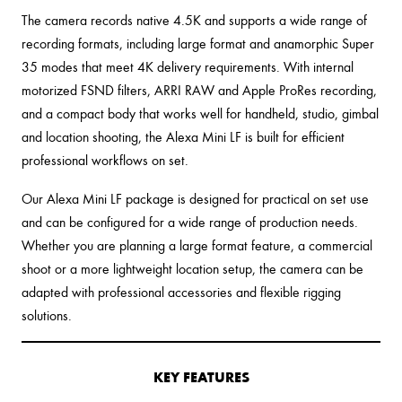
The camera records native 4.5K and supports a wide range of
recording formats, including large format and anamorphic Super
35 modes that meet 4K delivery requirements. With internal
motorized FSND filters, ARRI RAW and Apple ProRes recording,
and a compact body that works well for handheld, studio, gimbal
and location shooting, the Alexa Mini LF is built for efficient
professional workflows on set.
Our Alexa Mini LF package is designed for practical on set use
and can be configured for a wide range of production needs.
Whether you are planning a large format feature, a commercial
shoot or a more lightweight location setup, the camera can be
adapted with professional accessories and flexible rigging
solutions.
KEY FEATURES