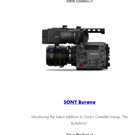
SONY Burano
Introducing the latest addition to Sony's CineAlta lineup: The
BURANO.
View Product →