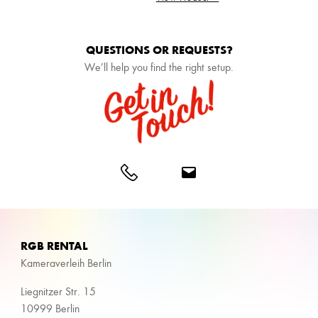
QUESTIONS OR REQUESTS?
We’ll help you find the right setup.
RGB RENTAL
Kameraverleih Berlin
Liegnitzer Str. 15
10999 Berlin