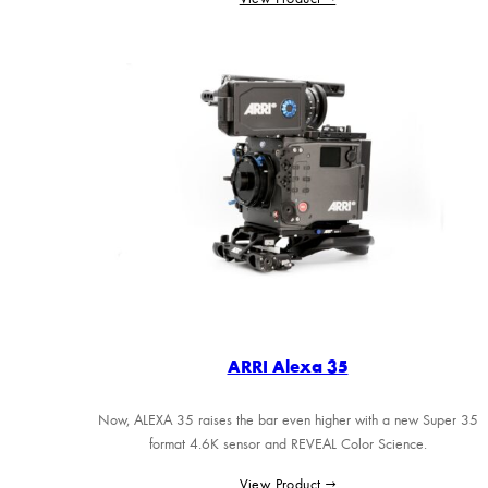
ARRI Alexa 35
Now, ALEXA 35 raises the bar even higher with a new Super 35
format 4.6K sensor and REVEAL Color Science.
View Product →