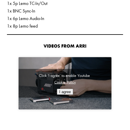
1x 5p Lemo TC-In/Out
1x BNC Sync-In
1x 6p Lemo Audio-In
1x 8p Lemo feed
VIDEOS FROM ARRI
Click 'I agree' to enable Youtube
Cookie Policy
I agree