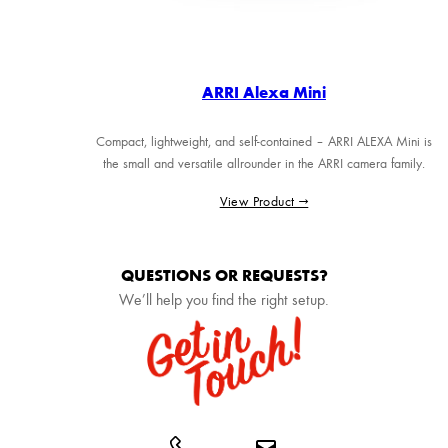
ARRI Alexa Mini
Compact, lightweight, and self-contained – ARRI ALEXA Mini is
the small and versatile allrounder in the ARRI camera family.
View Product →
QUESTIONS OR REQUESTS?
We’ll help you find the right setup.