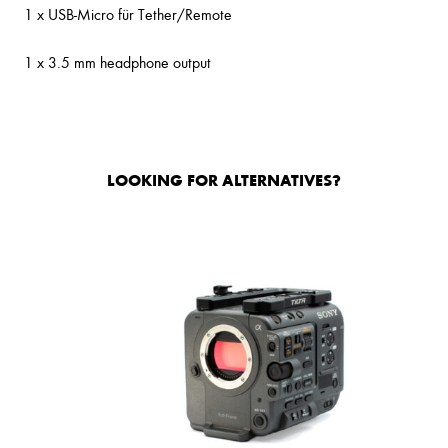
1 x USB-Micro für Tether/Remote
1 x 3.5 mm headphone output
LOOKING FOR ALTERNATIVES?