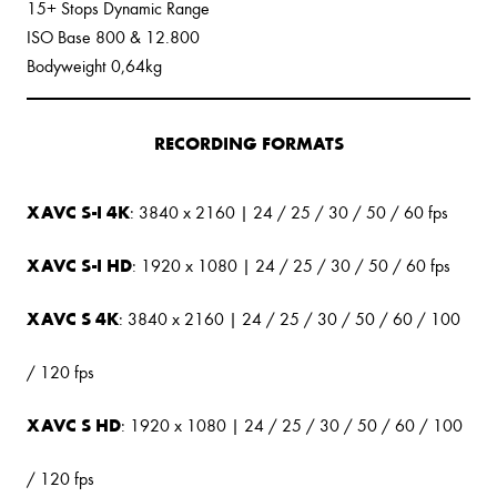
15+ Stops Dynamic Range
ISO Base 800 & 12.800
Bodyweight 0,64kg
RECORDING FORMATS
XAVC S-I 4K
: 3840 x 2160 | 24 / 25 / 30 / 50 / 60 fps
XAVC S-I HD
: 1920 x 1080 | 24 / 25 / 30 / 50 / 60 fps
XAVC S 4K
: 3840 x 2160 | 24 / 25 / 30 / 50 / 60 / 100
/ 120 fps
XAVC S HD
: 1920 x 1080 | 24 / 25 / 30 / 50 / 60 / 100
/ 120 fps