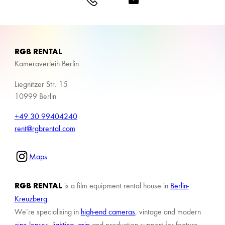
RGB RENTAL
Kameraverleih Berlin
Liegnitzer Str. 15
10999 Berlin
+49 30 99404240
rent@rgbrental.com
Maps
RGB RENTAL
is a film equipment rental house in
Berlin-
Kreuzberg
.
We’re specialising in
high-end cameras
, vintage and modern
cine lenses
,
lighting
,
grip
and production support for feature