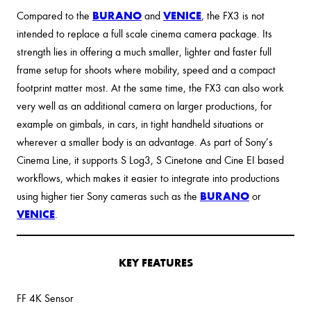
BURANO
VENICE
Compared to the
and
, the FX3 is not
intended to replace a full scale cinema camera package. Its
strength lies in offering a much smaller, lighter and faster full
frame setup for shoots where mobility, speed and a compact
footprint matter most. At the same time, the FX3 can also work
very well as an additional camera on larger productions, for
example on gimbals, in cars, in tight handheld situations or
wherever a smaller body is an advantage. As part of Sony’s
Cinema Line, it supports S Log3, S Cinetone and Cine EI based
workflows, which makes it easier to integrate into productions
BURANO
using higher tier Sony cameras such as the
or
VENICE
.
KEY FEATURES
FF 4K Sensor