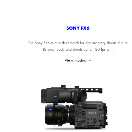
SONY FX6
The Sony FX6 is a perfect match for documentary shoots due to
its small body and shoots up to 120 fps at…
View Product →