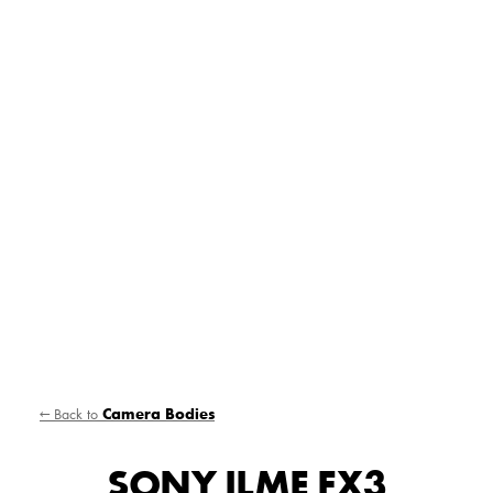
← Back to
Camera Bodies
SONY ILME FX3