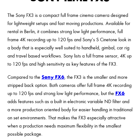
The Sony FX3 is a compact full frame cinema camera designed
for lightweight setups and fast moving productions. Available for
rental in Berlin, it combines strong low light performance, full
frame 4K recording up to 120 fps and Sony’s S Cinetone look in
a body that is especially well suited to handheld, gimbal, car rig
and travel based workflows. Sony lists a full frame sensor, 4K up
to 120 fps and high sensitivity as key features of the FX3.
Sony FX6
Compared to the
, the FX3 is the smaller and more
stripped back option. Both cameras offer full frame 4K recording
FX6
up to 120 fps and strong low light performance, but the
adds features such as a built in electronic variable ND filter and
a more production oriented body for easier handling in traditional
on set environments. That makes the FX3 especially attractive
when a production needs maximum flexibility in the smallest
possible package.