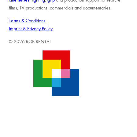
films, TV productions, commercials and documentaries.
Terms & Conditions
Imprint & Privacy Policy
© 2026 RGB RENTAL