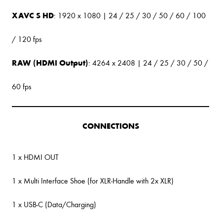
XAVC S HD
: 1920 x 1080 | 24 / 25 / 30 / 50 / 60 / 100
/ 120 fps
RAW (HDMI Output)
: 4264 x 2408 | 24 / 25 / 30 / 50 /
60 fps
CONNECTIONS
1 x HDMI OUT
1 x Multi Interface Shoe (for XLR-Handle with 2x XLR)
1 x USB-C (Data/Charging)