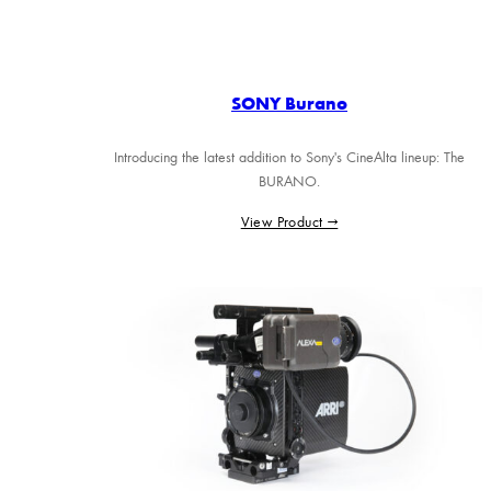
SONY Burano
Introducing the latest addition to Sony's CineAlta lineup: The
BURANO.
View Product →